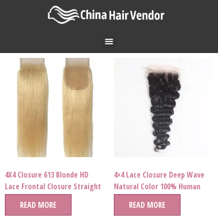
4X4 Closure 613 Blonde HD
4×4 Lace Closure Deep Wave
Lace Frontal Closure Straight
Natural Color 100% Human
Brazilian Virgin Human Hair
Hair Wholesale Price
READ MORE
READ MORE
Cuticle Aligned