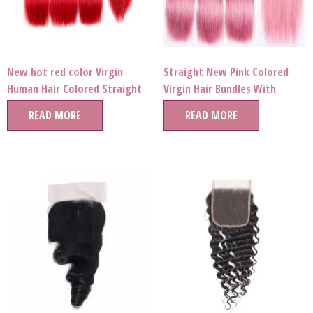
New hot red color Virgin
Straight New Pink Colored
Human Hair Colored Straight
Virgin Hair Bundles With
wave Bundles extension for
Frontal
READ MORE
READ MORE
party queen