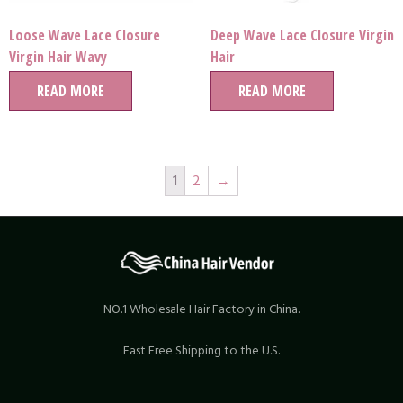
Loose Wave Lace Closure
Deep Wave Lace Closure Virgin
Virgin Hair Wavy
Hair
READ MORE
READ MORE
1
2
→
NO.1 Wholesale Hair Factory in China.
Fast Free Shipping to the U.S.