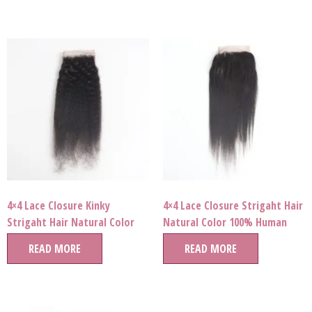
4×4 Lace Closure Kinky
4×4 Lace Closure Strigaht Hair
Strigaht Hair Natural Color
Natural Color 100% Human
100% Human Hair Wholesale
Hair Wholesale Price
READ MORE
READ MORE
Price