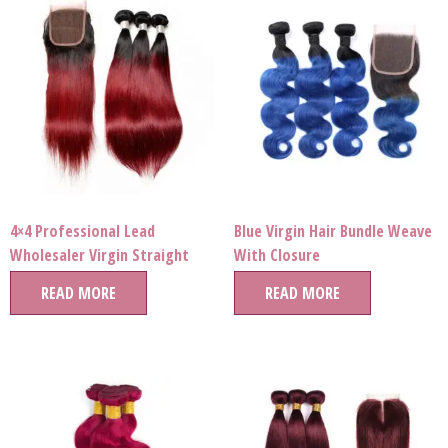
4×4 Professional Lead
Blue Virgin Hair Bundle Weave
Wholesaler Virgin Straight
With Closure
Human Hair Ombre Color
READ MORE
READ MORE
Bundle Extension for Pop Star
Style