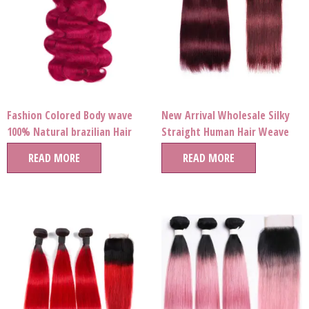
Fashion Colored Body wave
New Arrival Wholesale Silky
100% Natural brazilian Hair
Straight Human Hair Weave
Bundles Human Hair Virgin
Bundles Free Sample Hair
READ MORE
READ MORE
Brazilian Extension For
Bundles For Women
Women