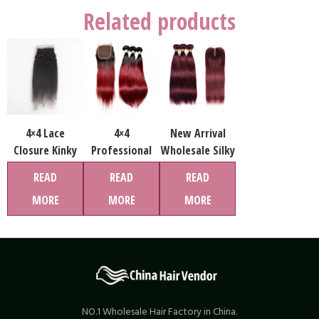
Related products
4×4 Lace
4×4
New Arrival
Closure Kinky
Professional
Wholesale Silky
Strigaht Hair
Lead
Straight Human
READ
READ
READ
Natural Color
Wholesaler
Hair Weave
MORE
MORE
MORE
100% Human
Virgin Straight
Bundles Free
Hair Wholesale
Human Hair
Sample Hair
Price
Ombre Color
Bundles For
Bundle
Women
Extension for
Pop Star Style
NO.1 Wholesale Hair Factory in China.