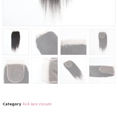
Category
4x4 lace closure