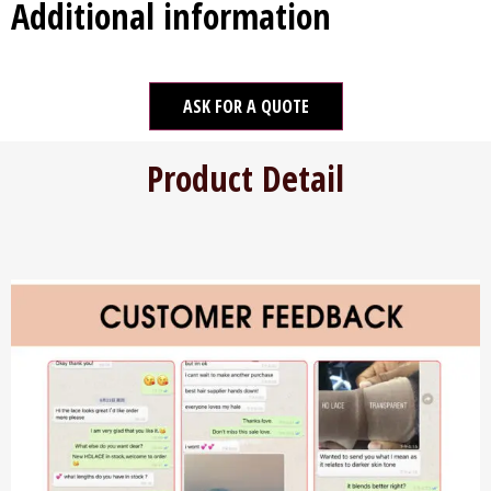
Additional information
ASK FOR A QUOTE
Product Detail