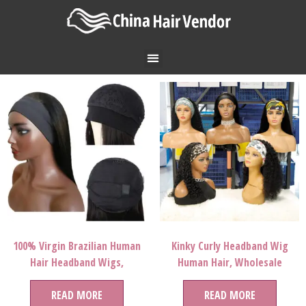
100% Virgin Brazilian Human
Kinky Curly Headband Wig
Hair Headband Wigs,
Human Hair, Wholesale
Wholesale Natural Human Hair
Straight Head Band Wig Virgin
Wigs For Black Women, None
READ MORE
Hair,Human Hair Headband
READ MORE