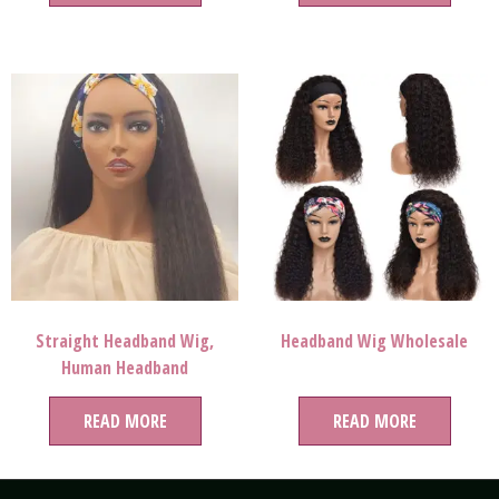
Lace Wigs Vendor
Wigs
Straight Headband Wig,
Headband Wig Wholesale
Human Headband
Wigs,headband Wig With
READ MORE
Bangs
READ MORE