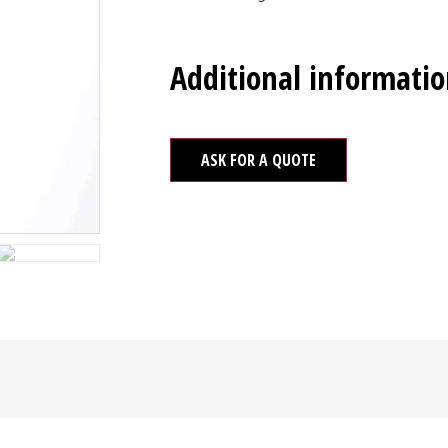
Additional informati
ASK FOR A QUOTE