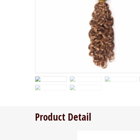
Product Detail