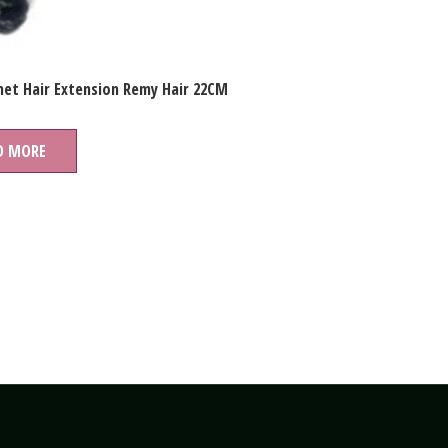
et Hair Extension Remy Hair 22CM
D MORE