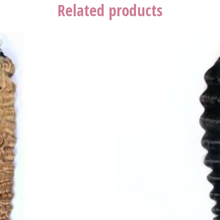
Related products