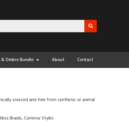
3 & Ombre Bundle
About
Contact
hically sourced and free from synthetic or animal
otless Braids, Cornrow Styles