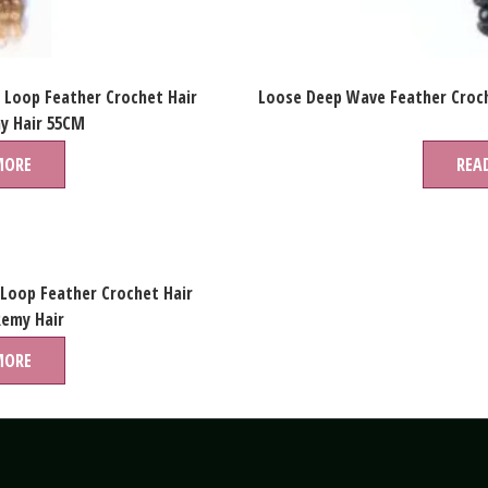
 Loop Feather Crochet Hair
Loose Deep Wave Feather Croch
y Hair 55CM
MORE
REA
 Loop Feather Crochet Hair
Remy Hair
MORE