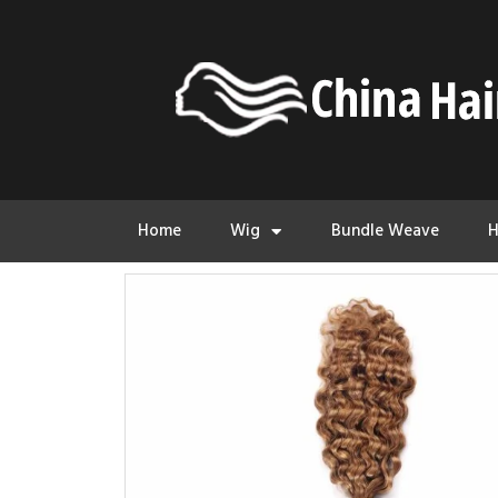
Home
Wig
Bundle Weave
H