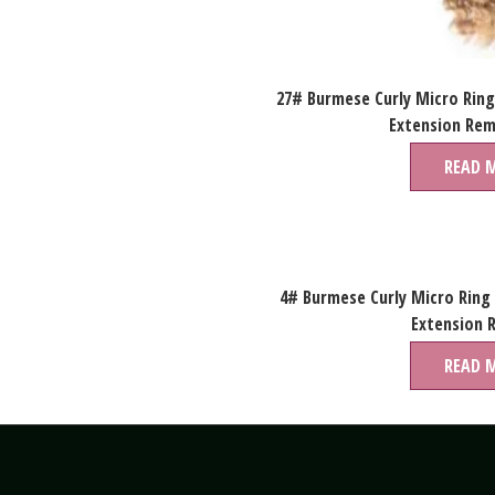
27# Burmese Curly Micro Ring
Extension Rem
READ 
4# Burmese Curly Micro Ring
Extension 
READ 