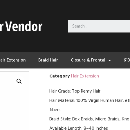
air Extension
Braid Hair
Closure & Frontal
61
Category
Hair Extension
Hair Grade: Top Remy Hair
Hair Material: 100% Virgin Human Hair, et
fibers
Braid Style: Box Braids, Micro Braids, Kn
Available Length: 8–40 Inches