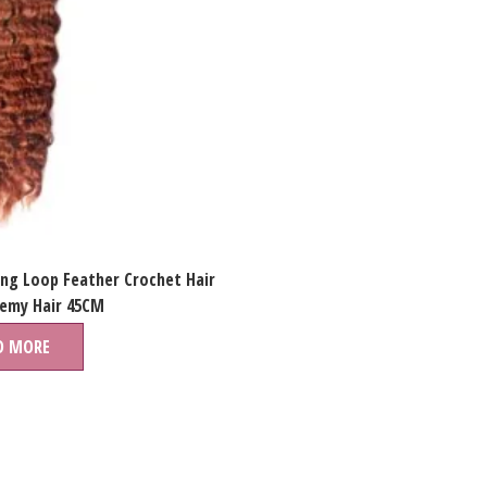
ing Loop Feather Crochet Hair
Remy Hair 45CM
D MORE