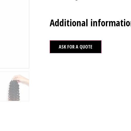
Additional informati
ASK FOR A QUOTE