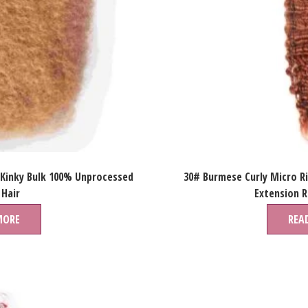
 Kinky Bulk 100% Unprocessed
30# Burmese Curly Micro R
Hair
Extension 
MORE
REA