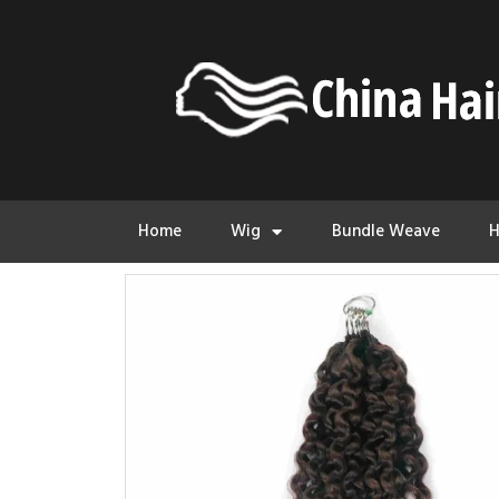
Home
Wig
Bundle Weave
H