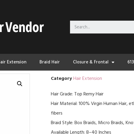
air Extension
Braid Hair
Closure & Frontal
61
Category
Hair Extension
Hair Grade: Top Remy Hair
Hair Material: 100% Virgin Human Hair, et
fibers
Braid Style: Box Braids, Micro Braids, Kn
Available Length: 8–40 Inches