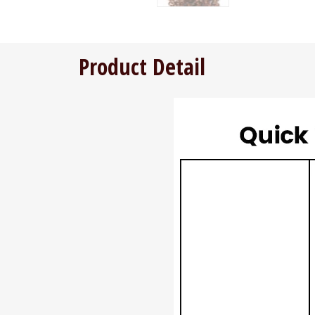
Product Detail