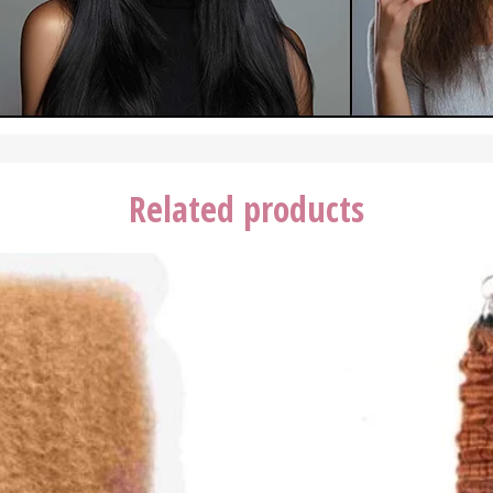
Related products