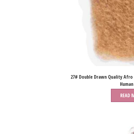
27# Double Drawn Quality Afro
Human 
READ 