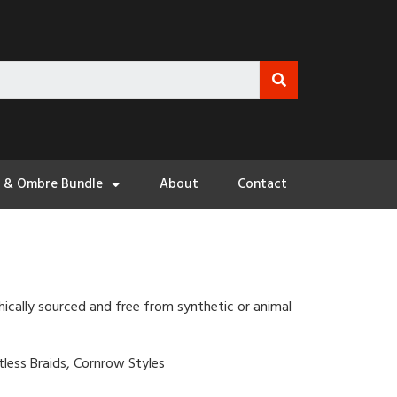
3 & Ombre Bundle
About
Contact
hically sourced and free from synthetic or animal
otless Braids, Cornrow Styles