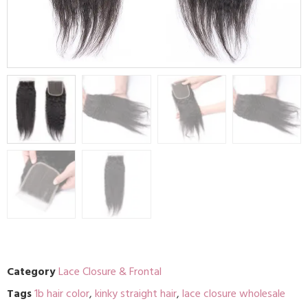
Category
Lace Closure & Frontal
Tags
1b hair color
,
kinky straight hair
,
lace closure wholesale