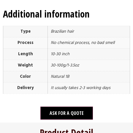
Additional information
Type
Brazilian hair
Process
No chemical process, no bad smell
Length
10-30 inch
Weight
30-100g/1-3.5oz
Color
Natural 1B
Delivery
It usually takes 2-3 working days
ASK FOR A QUOTE
Product Detail