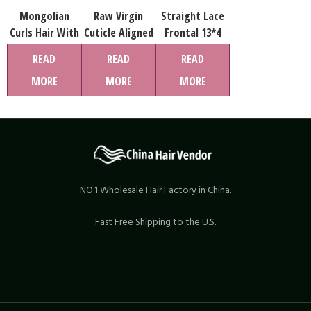
Mongolian
Raw Virgin
Straight Lace
Curls Hair With
Cuticle Aligned
Frontal 13*4
Closure, Cheap
Hair weave
Virgin Hair
READ
READ
READ
Bundles Deals
Human Hair
MORE
MORE
MORE
Ombre Human
Extension High
Hair Extension
Quality Hair
Pack With
Weaving Body
Closure
Wave Bundles
NO.1 Wholesale Hair Factory in China.
Fast Free Shipping to the U.S.