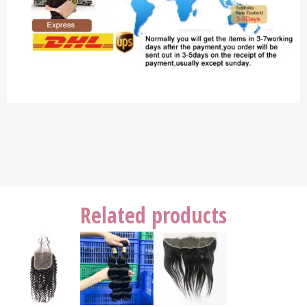
Related products