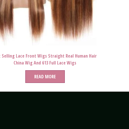
 Selling Lace Front Wigs Straight Real Human Hair
China Wig And 613 Full Lace Wigs
READ MORE