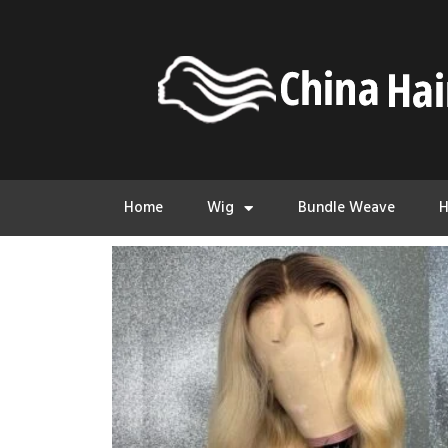
Home
Wig
Bundle Weave
H