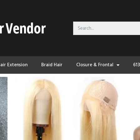
air Extension
Braid Hair
Closure & Frontal
61