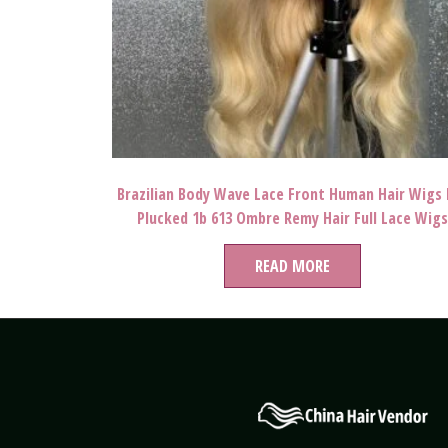
Brazilian Body Wave Lace Front Human Hair Wigs 
Plucked 1b 613 Ombre Remy Hair Full Lace Wigs
READ MORE