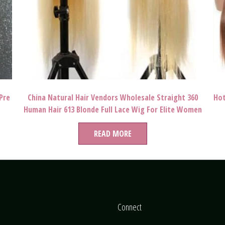
Pre
China Natural Hair Vendors Wholesale Straight 360
Hot
Human Hair 613 Blonde Full Lace Wig For Elite Women
Colorful Life
READ MORE
Connect