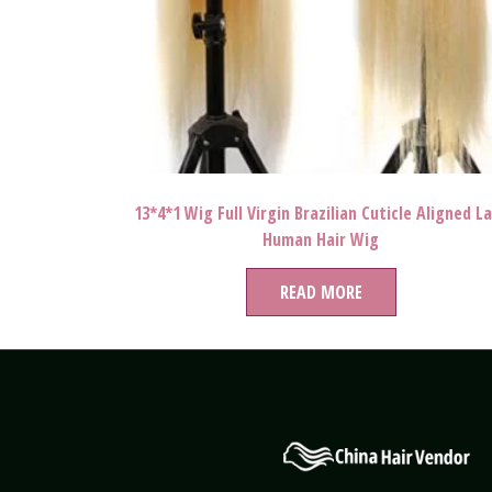
13*4*1 Wig Full Virgin Brazilian Cuticle Aligned L
Human Hair Wig
READ MORE