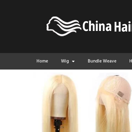
Home
Wig
Bundle Weave
H