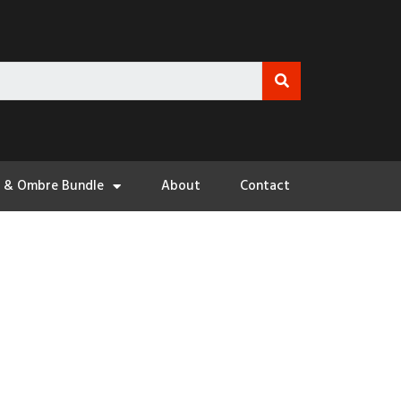
3 & Ombre Bundle
About
Contact