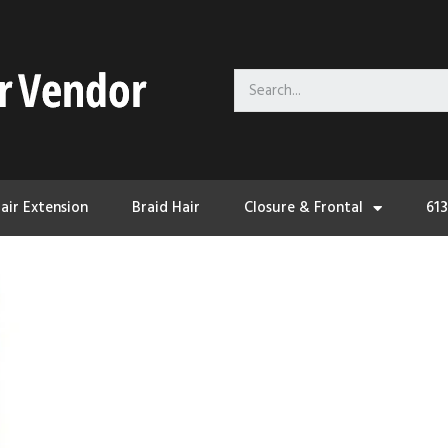
air Extension
Braid Hair
Closure & Frontal
61