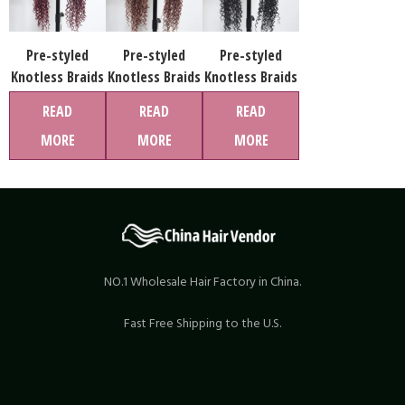
Pre-styled
Pre-styled
Pre-styled
Knotless Braids
Knotless Braids
Knotless Braids
Wig #1B-99j
Wig #1B-30
Wig #1B Color
READ
READ
READ
Color Lace
Color Lace
Lace Front Wig
MORE
MORE
MORE
Front Wig Pre-
Front Wig Pre-
Pre-Braided
Braided Hair
Braided Hair
Hair Wholesale
Wholesale Price
Wholesale Price
Price
NO.1 Wholesale Hair Factory in China.
Fast Free Shipping to the U.S.