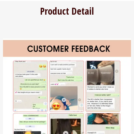
Product Detail