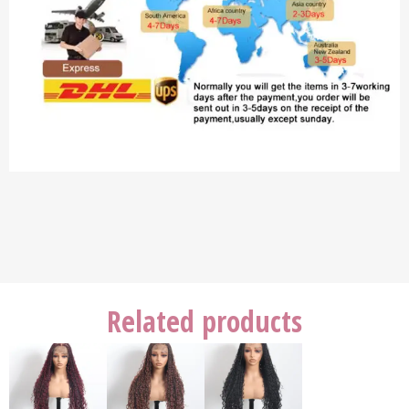
Related products