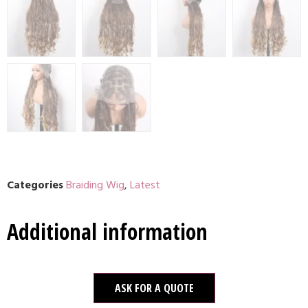
Categories
Braiding Wig
,
Latest
Additional information
ASK FOR A QUOTE