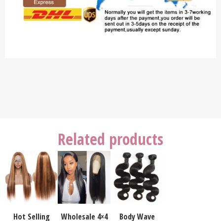
Related products
Hot Selling
Wholesale 4×4
Body Wave