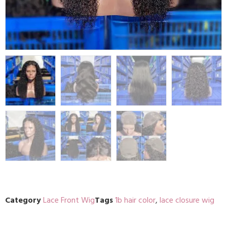
Category
Lace Front Wig
Tags
1b hair color
,
lace closure wig