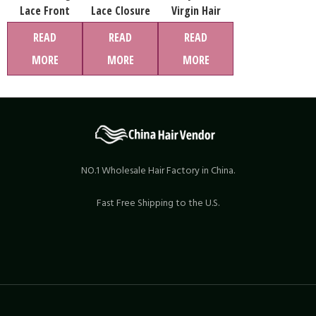
Lace Front
Lace Closure
Virgin Hair
Wigs Straight
Wig Straight
Bundles
READ
READ
READ
Real Human
Human Hair
MORE
MORE
MORE
Hair China Wig
Lace Front
And 613 Full
Wigs Natural
Lace Wigs
13×4 Swiss Lace
Wigs
NO.1 Wholesale Hair Factory in China.
Fast Free Shipping to the U.S.