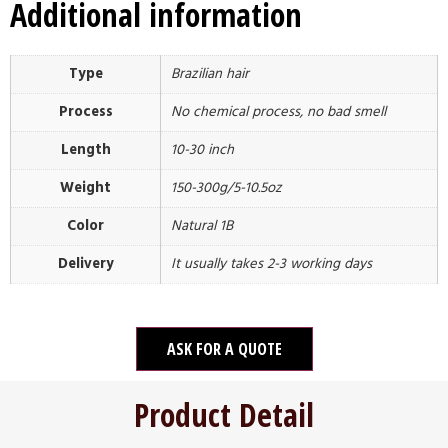
Additional information
Type
Brazilian hair
Process
No chemical process, no bad smell
Length
10-30 inch
Weight
150-300g/5-10.5oz
Color
Natural 1B
Delivery
It usually takes 2-3 working days
ASK FOR A QUOTE
Product Detail