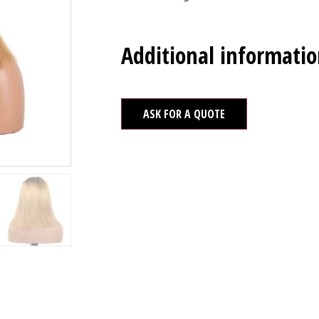
Additional informati
ASK FOR A QUOTE