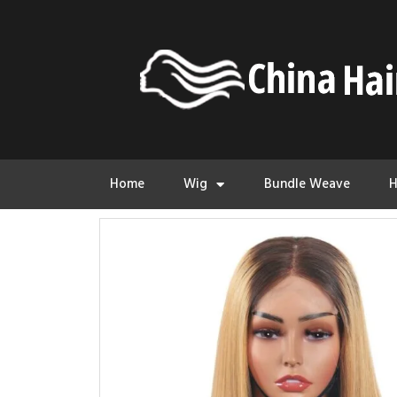
Home
Wig
Bundle Weave
H