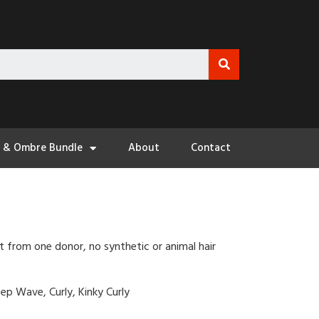
3 & Ombre Bundle
About
Contact
t from one donor, no synthetic or animal hair
ep Wave, Curly, Kinky Curly