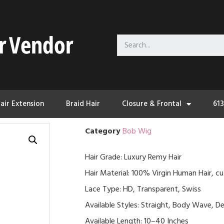
air Extension
Braid Hair
Closure & Frontal
61
Category
Bob Wig
Hair Grade: Luxury Remy Hair
Hair Material: 100% Virgin Human Hair, cu
Lace Type: HD, Transparent, Swiss
Available Styles: Straight, Body Wave, De
Available Length: 10–40 Inches