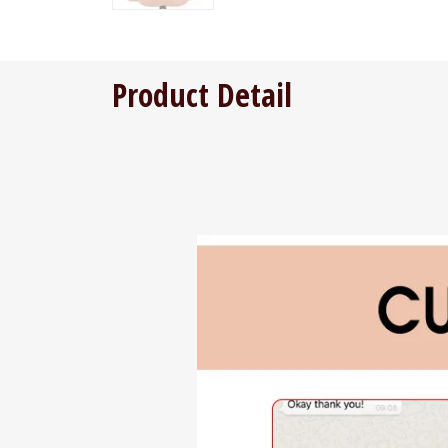
Product Detail