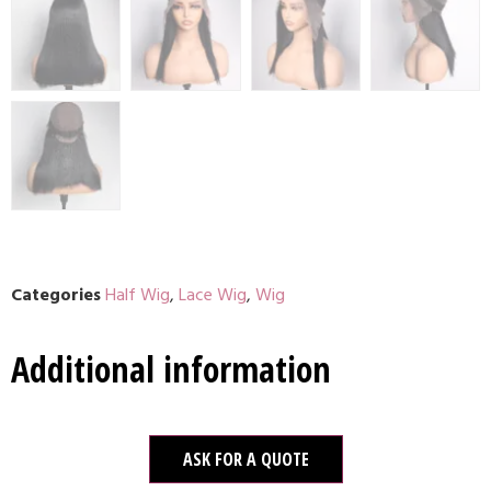
Categories
Half Wig
,
Lace Wig
,
Wig
Additional information
ASK FOR A QUOTE