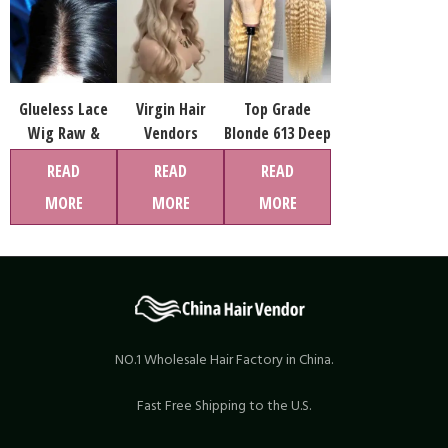
Glueless Lace
Virgin Hair
Top Grade
Wig Raw &
Vendors
Blonde 613 Deep
Virgin Hair 12A
Wholesale
Wave Glueless
READ
READ
READ
Quality
Human Hair 613
Full Hd Lace
MORE
MORE
MORE
Wigs
Wig,virgin
Human Hair
Brazilian Hair
Wigs, Human
Hair Extensions
Wig
NO.1 Wholesale Hair Factory in China.
Fast Free Shipping to the U.S.