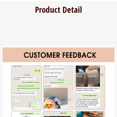
Product Detail