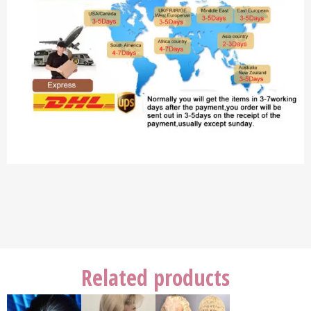
Related products